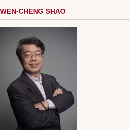
WEN-CHENG SHAO