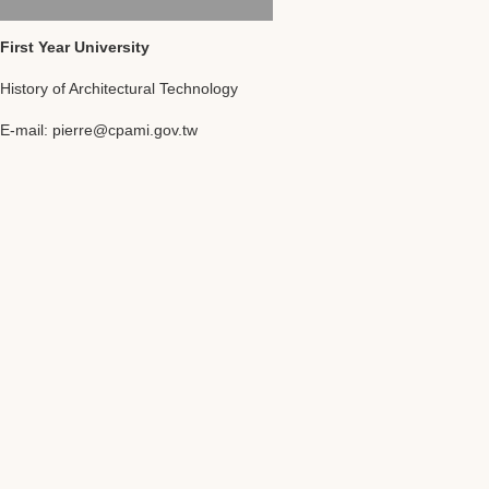
First Year University
History of Architectural Technology
E-mail: pierre@cpami.gov.tw