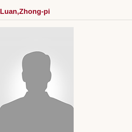
Luan,Zhong-pi