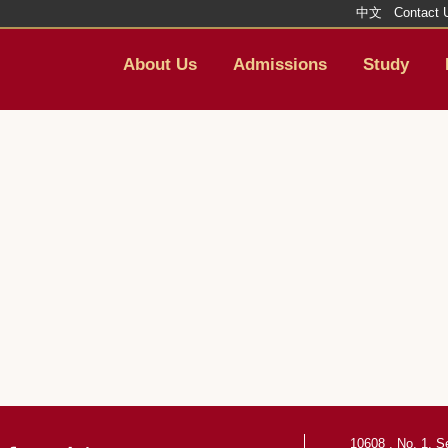
中文
Contact 
About Us
Admissions
Study
10608 , No. 1, S