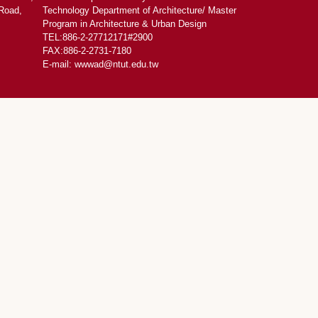
Road,
Technology Department of Architecture/ Master
Program in Architecture & Urban Design
TEL:886-2-27712171#2900
FAX:886-2-2731-7180
E-mail: wwwad@ntut.edu.tw