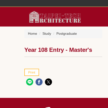
Jump
to
the
main
content
block
Home
Study
Postgraduate
Year 108 Entry - Master's
Print