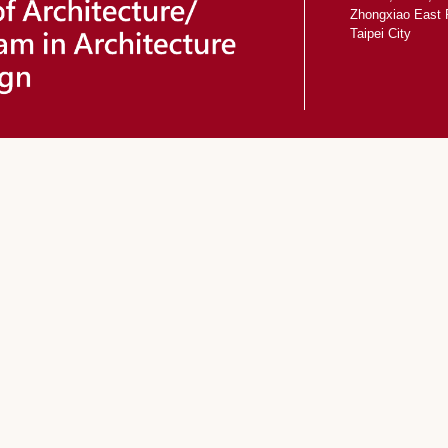
Zhongxiao East 
Taipei City