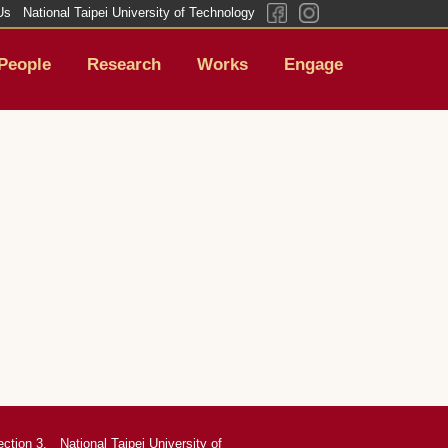
Us
National Taipei University of Technology
People
Research
Works
Engage
ection 3,
National Taipei University of