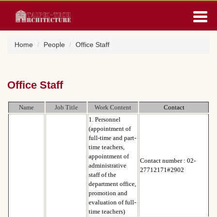
Jump
to
the
main
Home
People
Office Staff
content
block
Office Staff
Name
Job Title
Work Content
Contact
1. Personnel
(appointment of
full-time and part-
time teachers,
appointment of
Contact number : 02-
administrative
27712171#2902
staff of the
department office,
promotion and
evaluation of full-
time teachers)