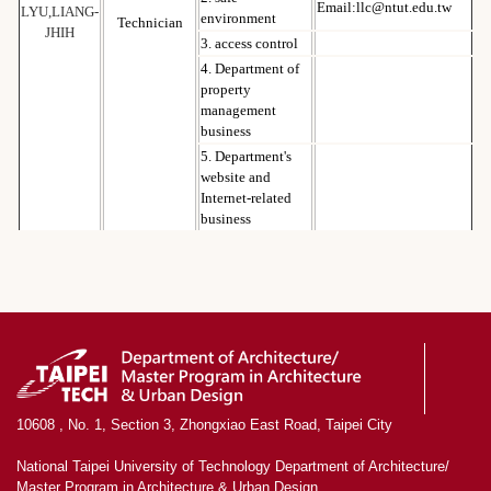
Email:llc@ntut.edu.tw
LYU,LIANG-
environment
Technician
JHIH
3. access control
4. Department of
property
management
business
5. Department's
website and
Internet-related
business
10608 , No. 1, Section 3, Zhongxiao East Road, Taipei City
National Taipei University of Technology Department of Architecture/
Master Program in Architecture & Urban Design