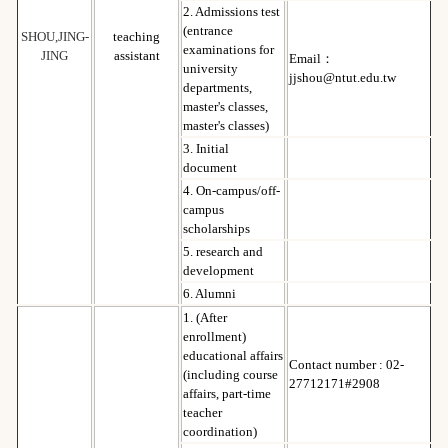
2. Admissions test
(entrance
SHOU,JING-
teaching
examinations for
JING
assistant
Email：
university
jjshou@ntut.edu.tw
departments,
master's classes,
master's classes)
3. Initial
document
4. On-campus/off-
campus
scholarships
5. research and
development
6. Alumni
1. (After
enrollment)
educational affairs
Contact number : 02-
(including course
27712171#2908
affairs, part-time
teacher
coordination)