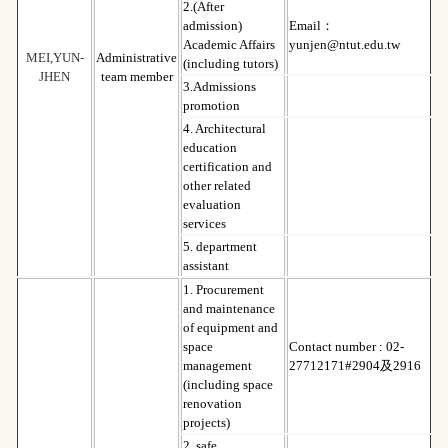
2.(After
admission)
Email：
Academic Affairs
yunjen@ntut.edu.tw
MEI,YUN-
Administrative
(including tutors)
JHEN
team member
3.Admissions
promotion
4. Architectural
education
certification and
other related
evaluation
services
5. department
assistant
1. Procurement
and maintenance
of equipment and
space
Contact number : 02-
management
27712171#2904及2916
(including space
renovation
projects)
2. safe