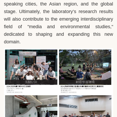
speaking cities, the Asian region, and the global
stage. Ultimately, the laboratory’s research results
will also contribute to the emerging interdisciplinary
field of "media and environmental studies,"
dedicated to shaping and expanding this new
domain.