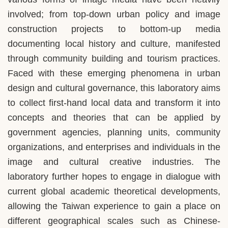
involved; from top-down urban policy and image
construction projects to bottom-up media
documenting local history and culture, manifested
through community building and tourism practices.
Faced with these emerging phenomena in urban
design and cultural governance, this laboratory aims
to collect first-hand local data and transform it into
concepts and theories that can be applied by
government agencies, planning units, community
organizations, and enterprises and individuals in the
image and cultural creative industries. The
laboratory further hopes to engage in dialogue with
current global academic theoretical developments,
allowing the Taiwan experience to gain a place on
different geographical scales such as Chinese-