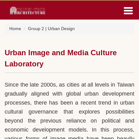
Jump
to
the
main
Home
Group 2 | Urban Design
content
block
Urban Image and Media Culture
Laboratory
Since the late 2000s, as cities at all levels in Taiwan
gradually aligned with global urban development
processes, there has been a recent trend in urban
cultural governance that explores possibilities
beyond the previous reliance on political and
economic development models. In this process,
various forms of image media have been heavily