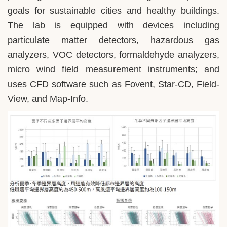
goals for sustainable cities and healthy buildings.
The lab is equipped with devices including
particulate matter detectors, hazardous gas
analyzers, VOC detectors, formaldehyde analyzers,
micro wind field measurement instruments; and
uses CFD software such as Fovent, Star-CD, Field-
View, and Map-Info.