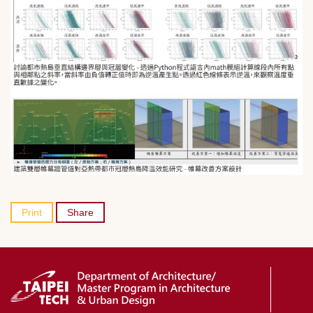
Print
Share