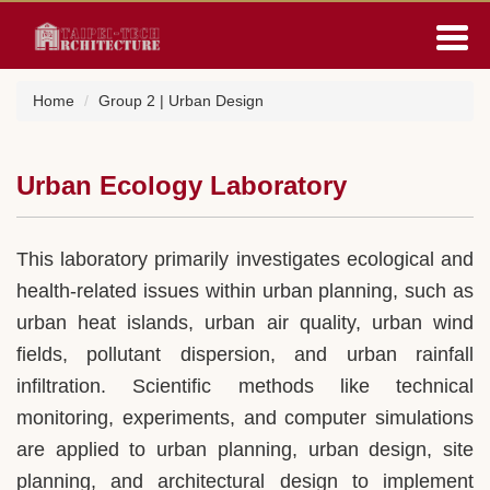
Jump
to
the
main
Home
Group 2 | Urban Design
content
block
Urban Ecology Laboratory
This laboratory primarily investigates ecological and
health-related issues within urban planning, such as
urban heat islands, urban air quality, urban wind
fields, pollutant dispersion, and urban rainfall
infiltration. Scientific methods like technical
monitoring, experiments, and computer simulations
are applied to urban planning, urban design, site
planning, and architectural design to implement