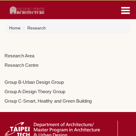
Jump
to
the
main
Home
Research
content
block
Research Area
Research Centre
Group B-Urban Design Group
Group A-Design Theory Group
Group C-Smart, Healthy and Green Building