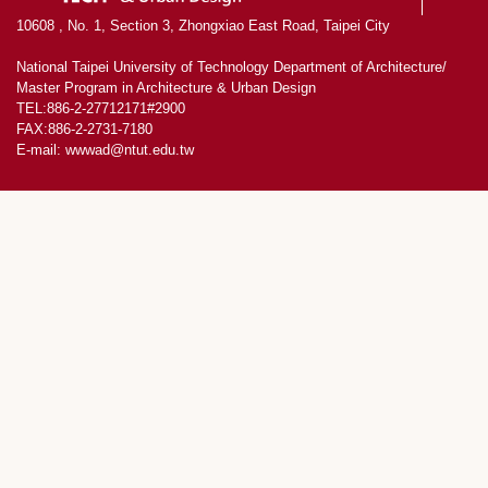
10608 , No. 1, Section 3, Zhongxiao East Road, Taipei City
National Taipei University of Technology Department of Architecture/
Master Program in Architecture & Urban Design
TEL:886-2-27712171#2900
FAX:886-2-2731-7180
E-mail: wwwad@ntut.edu.tw